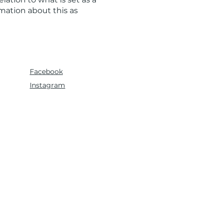
rmation about this as
Facebook
Instagram