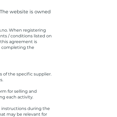
 The website is owned
.no
. When registering
ts / conditions listed on
 this agreement is
e completing the
s of the specific supplier.
s.
orm for selling and
ng each activity.
's instructions during the
that may be relevant for