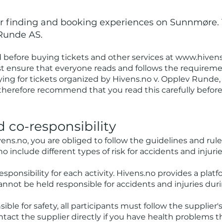
for finding and booking experiences on Sunnmøre.
Runde AS.
before buying tickets and other services at
www.hivens
st ensure that everyone reads and follows the requiremen
ying for tickets organized by Hivens.no v. Opplev Runde,
therefore recommend that you read this carefully befor
nd co-responsibility
ens.no
, you are obliged to follow the guidelines and rule
no include different types of risk for accidents and injurie
esponsibility for each activity. Hivens.no provides a platf
nnot be held responsible for accidents and injuries duri
ible for safety, all participants must follow the supplier
Contact the supplier directly if you have health problems 