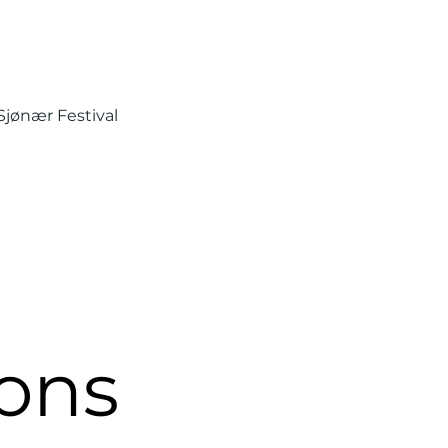
Sjønær Festival
ons