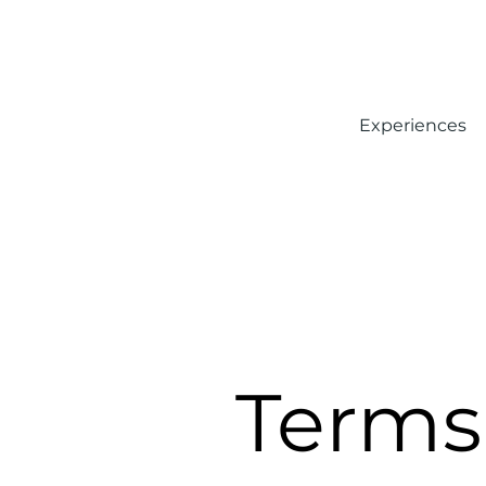
Experiences
Terms