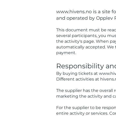
www.hivens.no
is a site 
and operated by Opplev 
This document must be read 
several participants, you mu
the activity's page. When pa
automatically accepted. We 
payment.
Respon
sibility a
By buying tickets at
www.hiv
Different activities at hivens.
The supplier has the overall r
marketing the activity and ca
For the supplier to be respons
entire activity or services. 