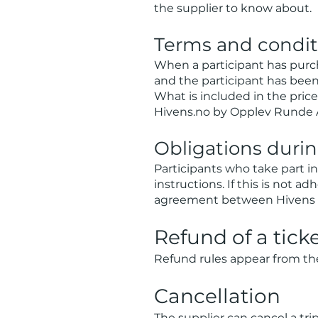
the supplier to know about.
Terms and conditi
When a participant has purc
and the participant has bee
What is included in the price 
Hivens.no by Opplev Runde AS
Obligations during
Participants who take part in
instructions. If this is not a
agreement between Hivens an
Refund of a ticke
Refund rules appear from the 
Cancellation
The supplier can cancel a trip