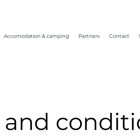
Accomodation & camping
Partners
Contact
 and conditi