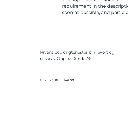
requirement in the descriptio
soon as possible, and partic
Hivens bookingtenester blir levert og
drive av Opplev Runde AS
© 2023 av Hivens.