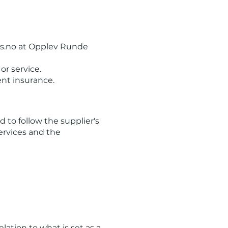
ns.no at Opplev Runde
or service.
ent insurance.
d to follow the supplier's
services and the
lation to what is set as a