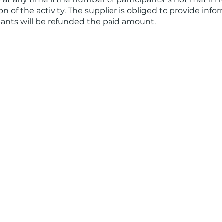
n of the activity. The supplier is obliged to provide info
ipants will be refunded the paid amount.