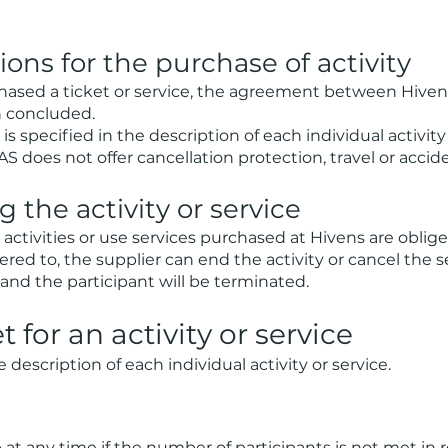
ons for the purchase of activity
hased a ticket or service, the agreement between Hive
n concluded.
is specified in the description of each individual activity 
 does not offer cancellation protection, travel or accid
 the activity or service
 activities or use services purchased at Hivens are oblige
dhered to, the supplier can end the activity or cancel the 
d the participant will be terminated.
t for an activity or service
description of each individual activity or service.
 at any time if the number of participants is not met in re