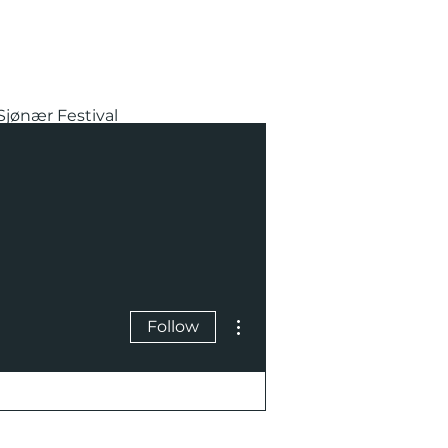
Sjønær Festival
More actions
Follow