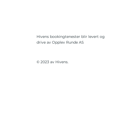
Hivens bookingtenester blir levert og
drive av Opplev Runde AS
© 2023 av Hivens.