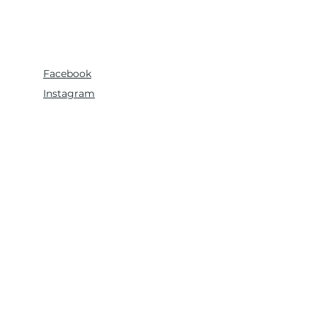
Facebook
Instagram