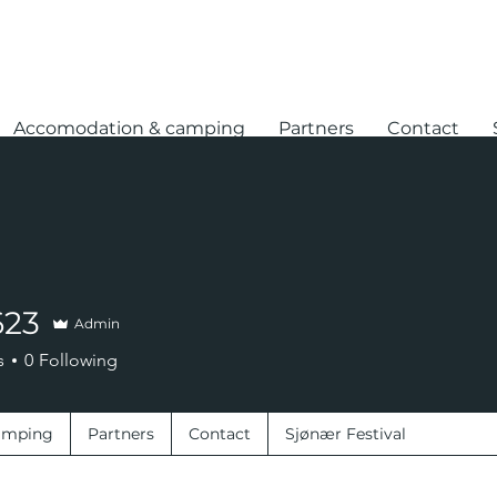
Accomodation & camping
Partners
Contact
623
Admin
s
0
Following
amping
Partners
Contact
Sjønær Festival