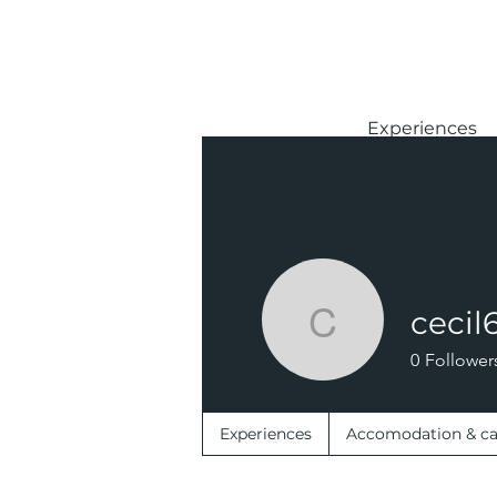
Experiences
cecil
cecil623
0
Follower
Experiences
Accomodation & c